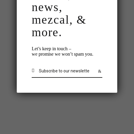
news,
mezcal, &
more.
Let’s keep in touch –
we promise we won’t spam you.
Check-In