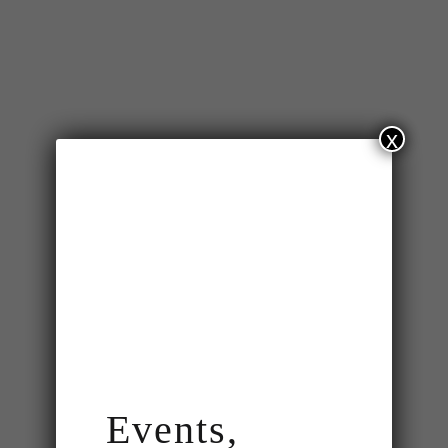
x
Events,