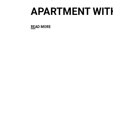
APARTMENT WIT
READ MORE