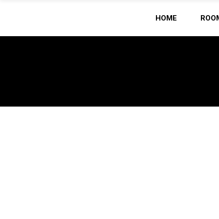
HOME
ROO
Home
/
ARCHIVE