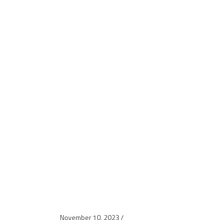
November 10, 2023