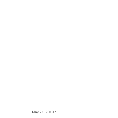
May 21, 2018