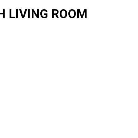
H LIVING ROOM