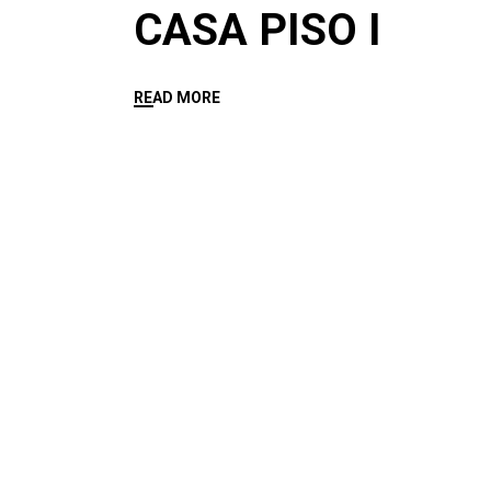
CASA PISO I
READ MORE