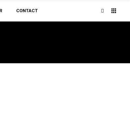
R
CONTACT