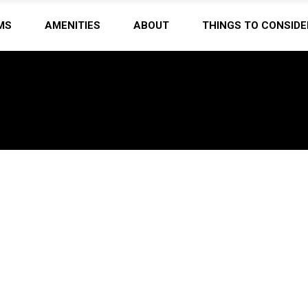
MS
AMENITIES
ABOUT
THINGS TO CONSIDE