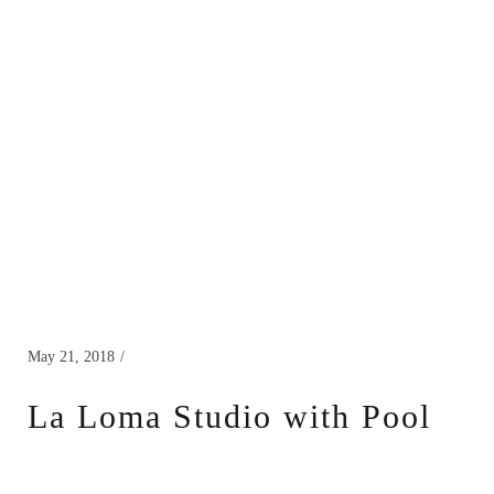
May 21, 2018
La Loma Studio with Pool