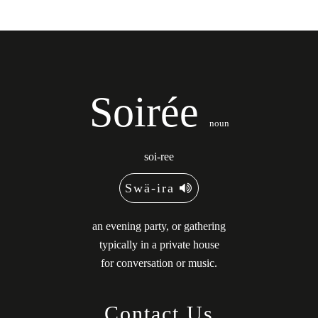
Soirée
noun
soi-ree
Swä-ira
an evening party, or gathering
typically in a private house
for conversation or music.
Contact Us