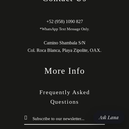
+52 (958) 1090 827
*WhatsApp Text Message Only.
Camino Shambala S/N
Col. Roca Blanca, Playa Zipolite, OAX.
More Info
Frequently Asked
Questions
Ask Lana