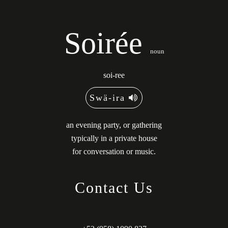
Soirée
noun
soi-ree
Swä-ira
an evening party, or gathering
typically in a private house
for conversation or music.
Contact Us