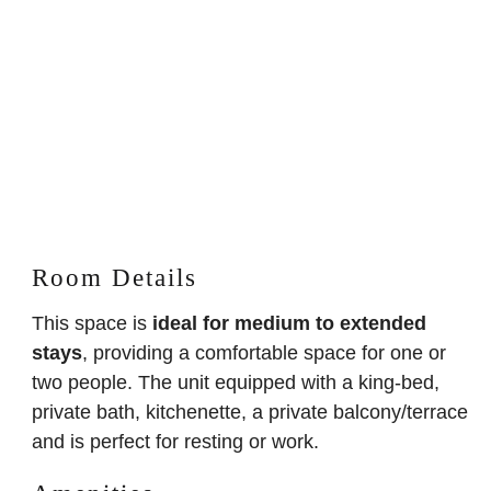
Room Details
This space is
ideal for medium to extended
stays
, providing a comfortable space for one or
two people. The unit equipped with a king-bed,
private bath, kitchenette, a private balcony/terrace
and is perfect for resting or work.