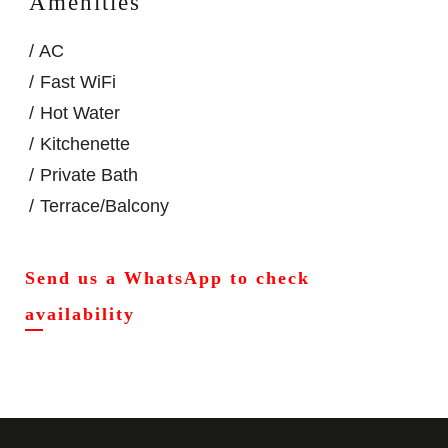
Amenities
AC
Fast WiFi
Hot Water
Kitchenette
Private Bath
Terrace/Balcony
Send us a WhatsApp to check
availability