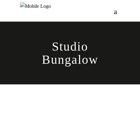
Studio
Bungalow