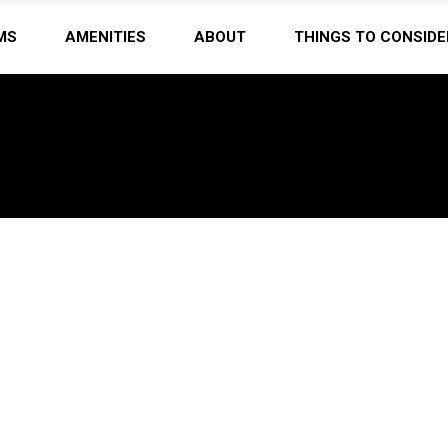
MS
AMENITIES
ABOUT
THINGS TO CONSIDE