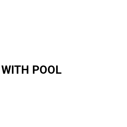
 WITH POOL