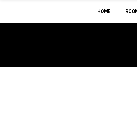
HOME
ROO
Home
/
(Page 2)
ARCHIVE