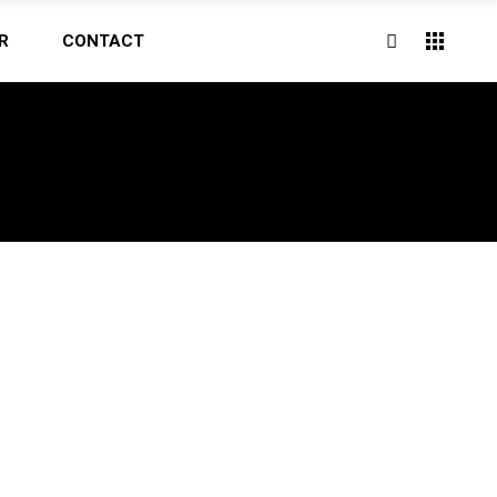
R
CONTACT