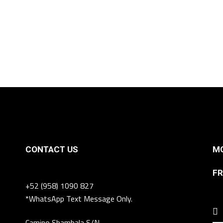
CONTACT US
MO
FR
+52 (958) 1090 827
*WhatsApp Text Message Only.
Camino Shambala S/N