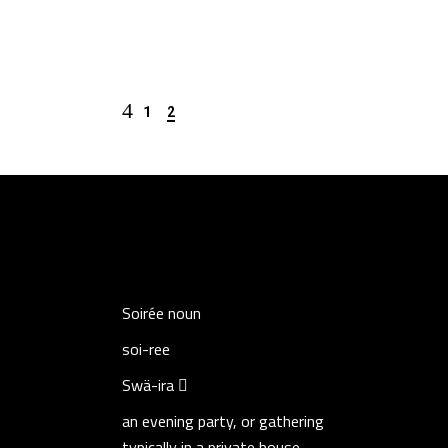
1
2
Soirée
noun
soi-ree
Swä-ira
an evening party, or gathering
typically in a private house