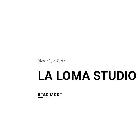
May 21, 2018
LA LOMA STUDIO
READ MORE