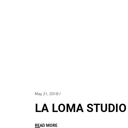
May 21, 2018
LA LOMA STUDIO
READ MORE