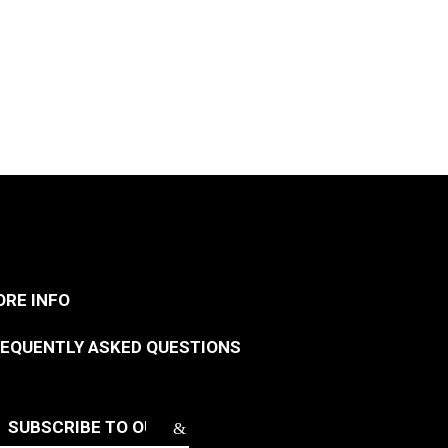
RE INFO
EQUENTLY ASKED QUESTIONS