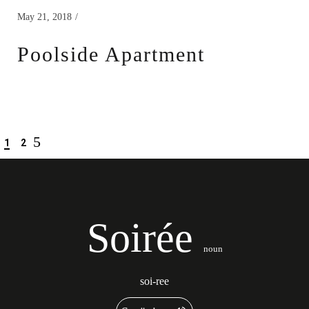
May 21, 2018
Poolside Apartment
1
2
Soirée
noun
soi-ree