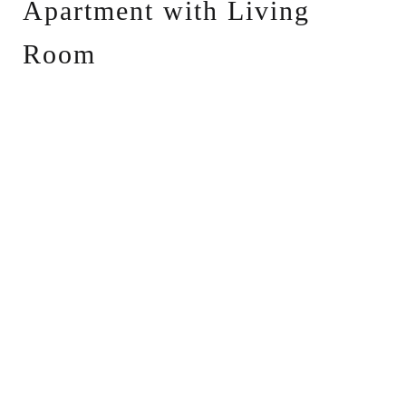
Apartment with Living
Room