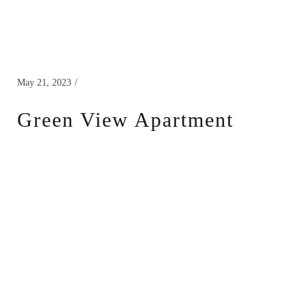
May 21, 2023
Green View Apartment