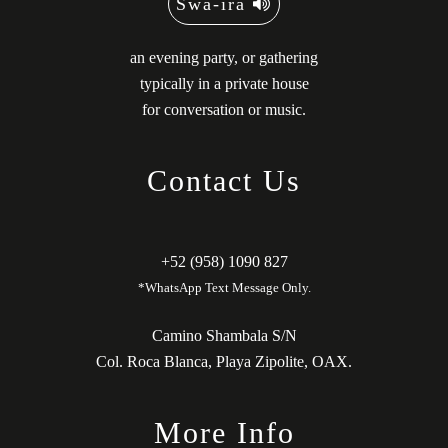
Swä-ira
an evening party, or gathering
typically in a private house
for conversation or music.
Contact Us
+52 (958) 1090 827
*WhatsApp Text Message Only.
Camino Shambala S/N
Col. Roca Blanca, Playa Zipolite, OAX.
More Info