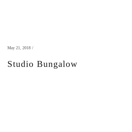
May 21, 2018
Studio Bungalow