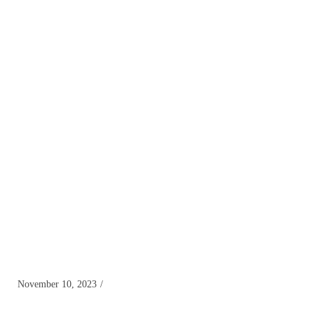
November 10, 2023