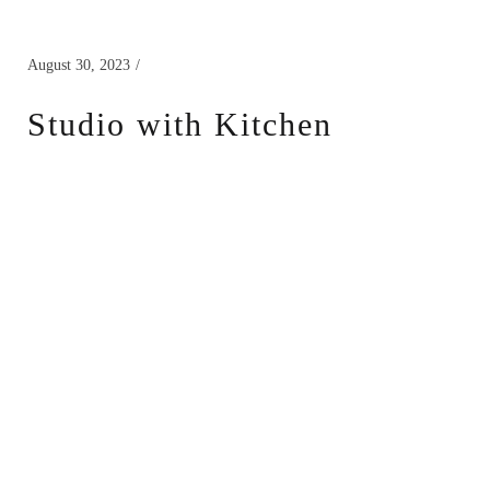
August 30, 2023
Studio with Kitchen