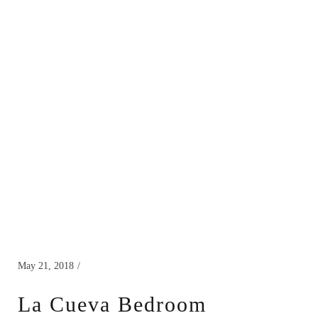
May 21, 2018
La Cueva Bedroom