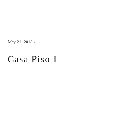
May 21, 2018
Casa Piso I