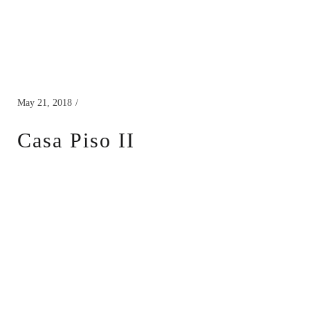
May 21, 2018
Casa Piso II