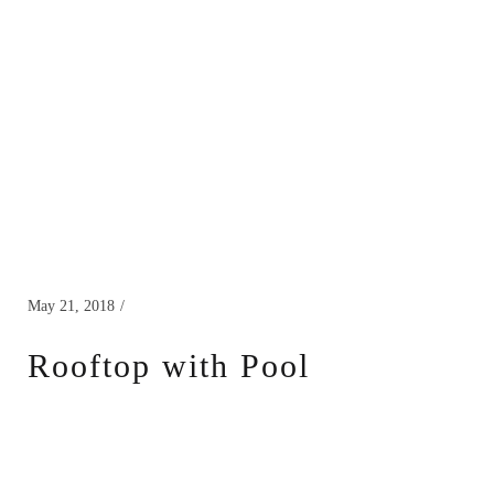
May 21, 2018
Rooftop with Pool