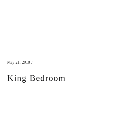
May 21, 2018
King Bedroom