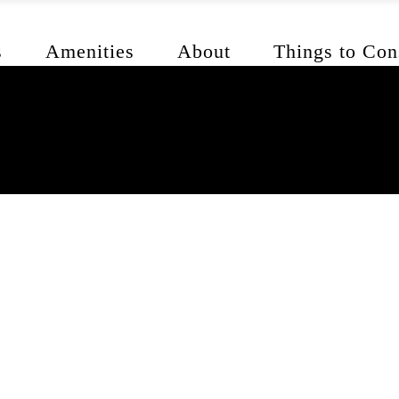
s
Amenities
About
Things to Con