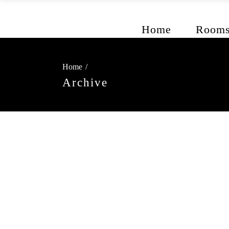
Home
Room
Home
/
Archive