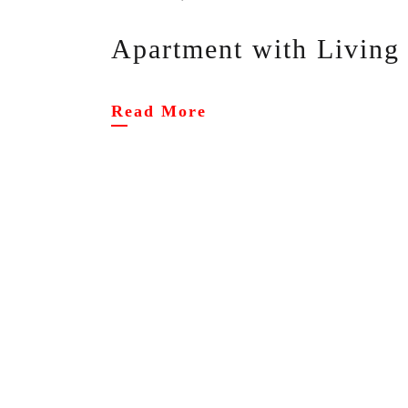
Apartment with Livin
Read More