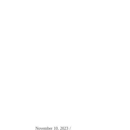
November 10, 2023