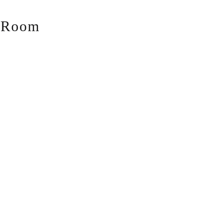
g Room