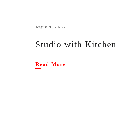
August 30, 2023
Studio with Kitchen
Read More