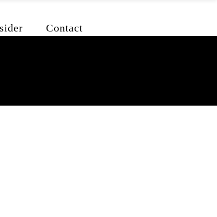
sider
Contact