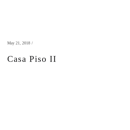
May 21, 2018
Casa Piso II