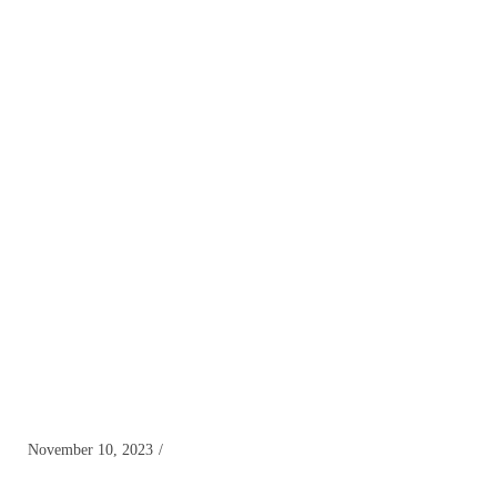
November 10, 2023