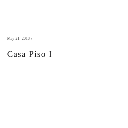
May 21, 2018
Casa Piso I