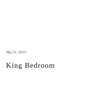
May 21, 2018
King Bedroom