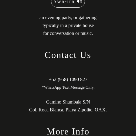
Swä-ira
an evening party, or gathering
typically in a private house
for conversation or music.
Contact Us
+52 (958) 1090 827
*WhatsApp Text Message Only.
Camino Shambala S/N
Col. Roca Blanca, Playa Zipolite, OAX.
More Info