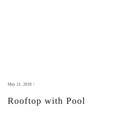
May 21, 2018
Rooftop with Pool