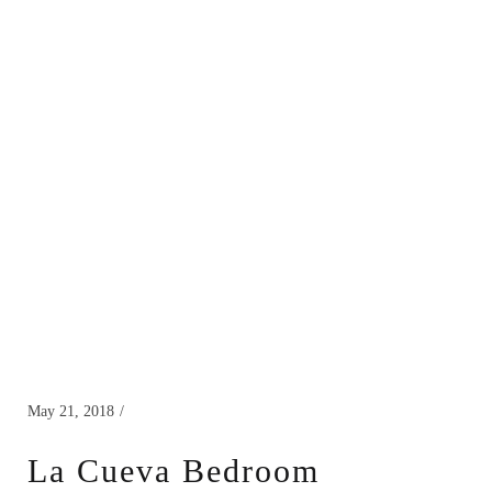
May 21, 2018
La Cueva Bedroom