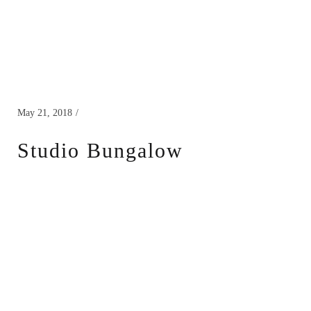
May 21, 2018
Studio Bungalow