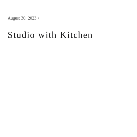
August 30, 2023
Studio with Kitchen