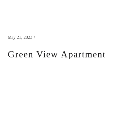
May 21, 2023
Green View Apartment