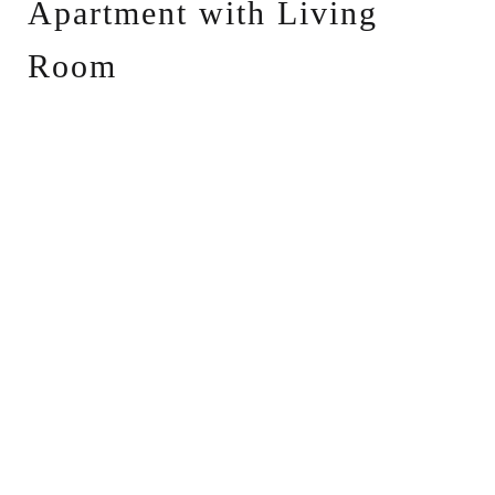
Apartment with Living
Room