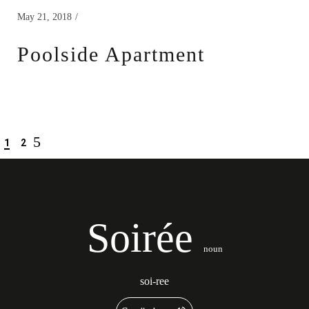
May 21, 2018
Poolside Apartment
1
2
Soirée
noun
soi-ree