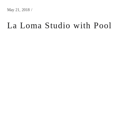
May 21, 2018
La Loma Studio with Pool