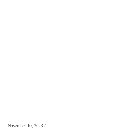
November 10, 2023