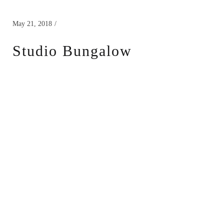
May 21, 2018
Studio Bungalow