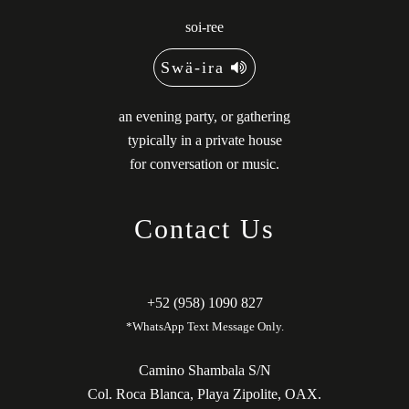
soi-ree
Swä-ira
an evening party, or gathering
typically in a private house
for conversation or music.
Contact Us
+52 (958) 1090 827
*WhatsApp Text Message Only.
Camino Shambala S/N
Col. Roca Blanca, Playa Zipolite, OAX.