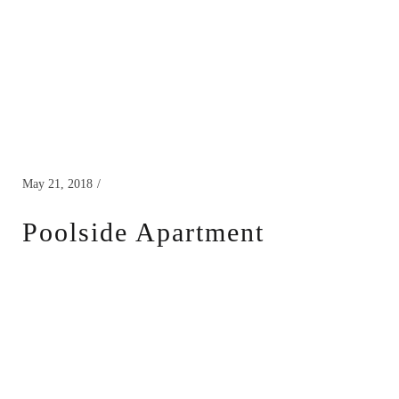
May 21, 2018
Poolside Apartment