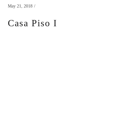
May 21, 2018
Casa Piso I