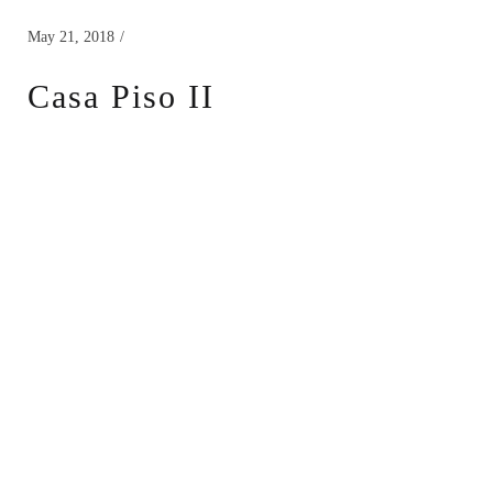
May 21, 2018
Casa Piso II