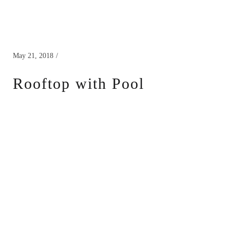
May 21, 2018
Rooftop with Pool