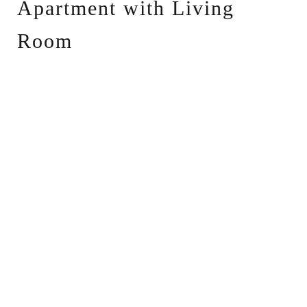
Apartment with Living
Room