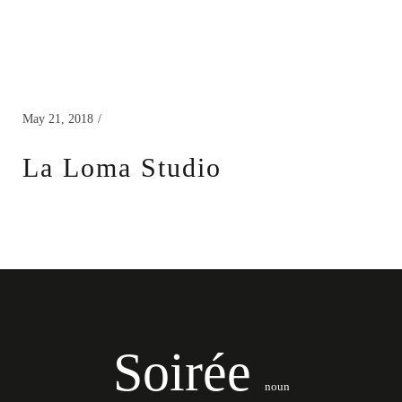
May 21, 2018
La Loma Studio
Soirée
noun